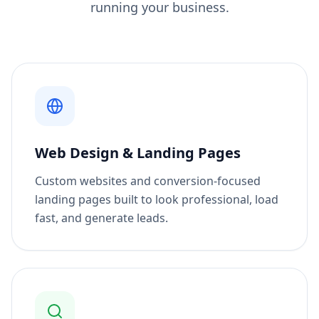
running your business.
Web Design & Landing Pages
Custom websites and conversion-focused
landing pages built to look professional, load
fast, and generate leads.