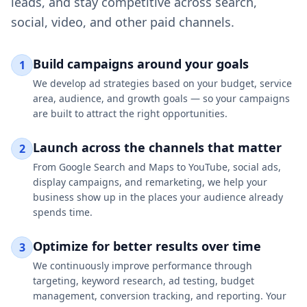
leads, and stay competitive across search,
social, video, and other paid channels.
Build campaigns around your goals
1
We develop ad strategies based on your budget, service
area, audience, and growth goals — so your campaigns
are built to attract the right opportunities.
Launch across the channels that matter
2
From Google Search and Maps to YouTube, social ads,
display campaigns, and remarketing, we help your
business show up in the places your audience already
spends time.
Optimize for better results over time
3
We continuously improve performance through
targeting, keyword research, ad testing, budget
management, conversion tracking, and reporting. Your