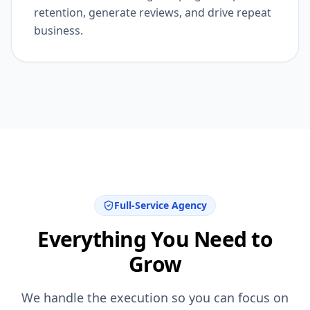
email and remarketing campaigns, improve
retention, generate reviews, and drive repeat
business.
Full-Service Agency
Everything You Need to
Grow
We handle the execution so you can focus on