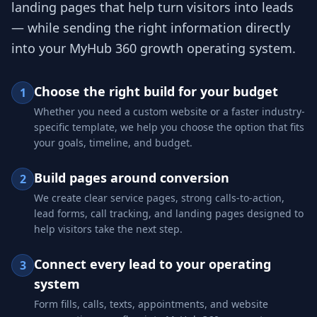
landing pages that help turn visitors into leads
— while sending the right information directly
into your MyHub 360 growth operating system.
Choose the right build for your budget
1
Whether you need a custom website or a faster industry-
specific template, we help you choose the option that fits
your goals, timeline, and budget.
Build pages around conversion
2
We create clear service pages, strong calls-to-action,
lead forms, call tracking, and landing pages designed to
help visitors take the next step.
Connect every lead to your operating
3
system
Form fills, calls, texts, appointments, and website