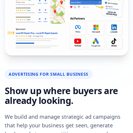
ADVERTISING FOR SMALL BUSINESS
Show up where buyers are
already looking.
We build and manage strategic ad campaigns
that help your business get seen, generate