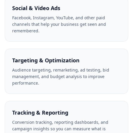
Social & Video Ads
Facebook, Instagram, YouTube, and other paid
channels that help your business get seen and
remembered.
Targeting & Optimization
Audience targeting, remarketing, ad testing, bid
management, and budget analysis to improve
performance.
Tracking & Reporting
Conversion tracking, reporting dashboards, and