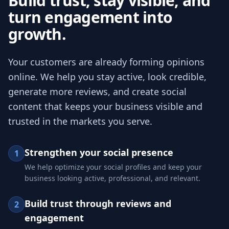
Build trust, stay visible, and
turn engagement into
growth.
Your customers are already forming opinions
online. We help you stay active, look credible,
generate more reviews, and create social
content that keeps your business visible and
trusted in the markets you serve.
Strengthen your social presence
1
We help optimize your social profiles and keep your
business looking active, professional, and relevant.
Build trust through reviews and
2
engagement