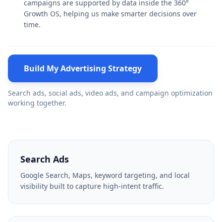
campaigns are supported by data inside the 360°
Growth OS, helping us make smarter decisions over
time.
Build My Advertising Strategy
Search ads, social ads, video ads, and campaign optimization
working together.
Search Ads
Google Search, Maps, keyword targeting, and local
visibility built to capture high-intent traffic.