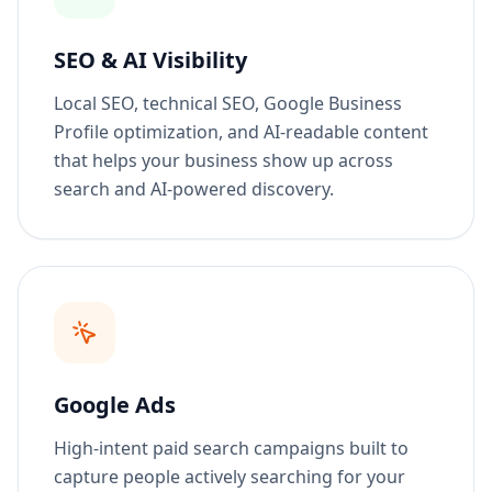
SEO & AI Visibility
Local SEO, technical SEO, Google Business
Profile optimization, and AI-readable content
that helps your business show up across
search and AI-powered discovery.
Google Ads
High-intent paid search campaigns built to