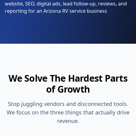
We Solve The Hardest Parts
of Growth
Stop juggling vendors and disconnected tools.
We focus on the three things that actually drive
revenue.