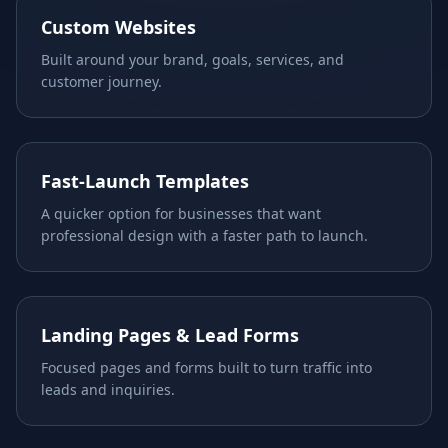
Custom Websites
Built around your brand, goals, services, and
customer journey.
Fast-Launch Templates
A quicker option for businesses that want
professional design with a faster path to launch.
Landing Pages & Lead Forms
Focused pages and forms built to turn traffic into
leads and inquiries.