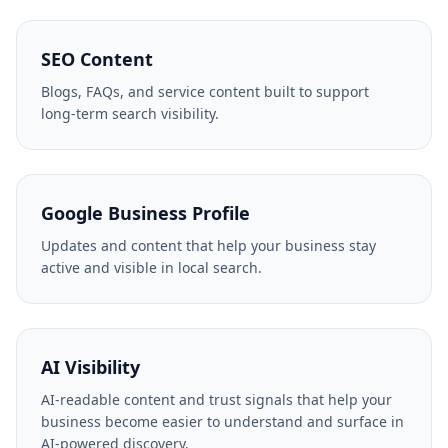
SEO Content
Blogs, FAQs, and service content built to support
long-term search visibility.
Google Business Profile
Updates and content that help your business stay
active and visible in local search.
AI Visibility
AI-readable content and trust signals that help your
business become easier to understand and surface in