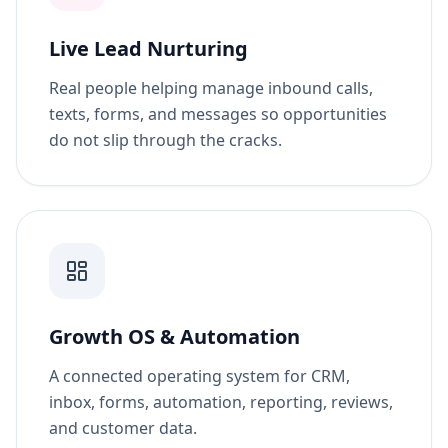
Live Lead Nurturing
Real people helping manage inbound calls,
texts, forms, and messages so opportunities
do not slip through the cracks.
Growth OS & Automation
A connected operating system for CRM,
inbox, forms, automation, reporting, reviews,
and customer data.