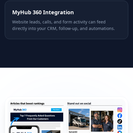
MyHub 360 Integration
Website leads, calls, and form activity can feed
directly into your CRM, follow-up, and automations.