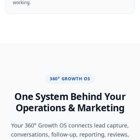
campaign insights so you can measure what is
working.
360° GROWTH OS
One System Behind Your
Operations & Marketing
Your 360° Growth OS connects lead capture,
conversations, follow-up, reporting, reviews,