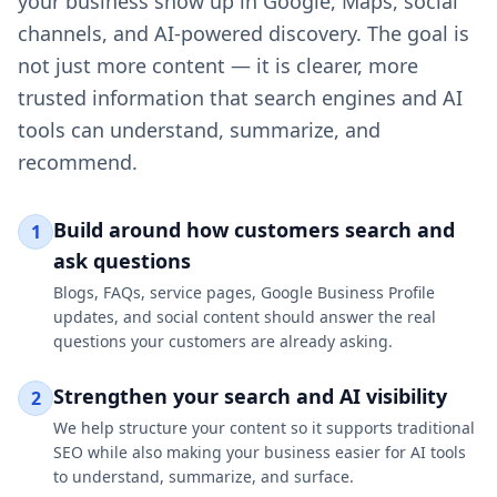
your business show up in Google, Maps, social
channels, and AI-powered discovery. The goal is
not just more content — it is clearer, more
trusted information that search engines and AI
tools can understand, summarize, and
recommend.
Build around how customers search and
1
ask questions
Blogs, FAQs, service pages, Google Business Profile
updates, and social content should answer the real
questions your customers are already asking.
Strengthen your search and AI visibility
2
We help structure your content so it supports traditional
SEO while also making your business easier for AI tools
to understand, summarize, and surface.