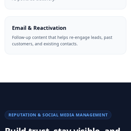
AI-powered discovery.
Email & Reactivation
Follow-up content that helps re-engage leads, past
customers, and existing contacts.
REPUTATION & SOCIAL MEDIA MANAGEMENT