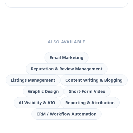
ALSO AVAILABLE
Email Marketing
Reputation & Review Management
Listings Management
Content Writing & Blogging
Graphic Design
Short-Form Video
AI Visibility & AIO
Reporting & Attribution
CRM / Workflow Automation