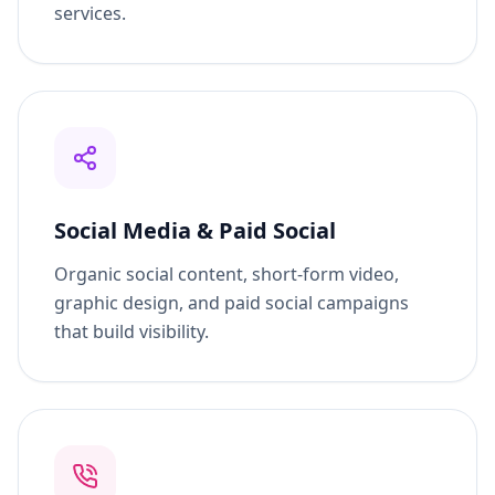
capture people actively searching for your
services.
Social Media & Paid Social
Organic social content, short-form video,
graphic design, and paid social campaigns
that build visibility.