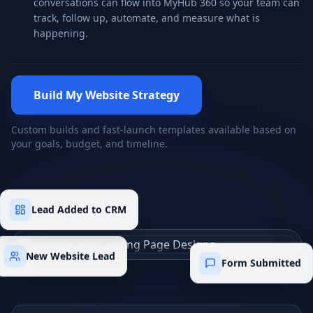
conversations can flow into MyHub 360 so your team can
track, follow up, automate, and measure what is
happening.
Build My Website Strategy
Custom builds and fast-launch templates available based on
your goals, budget, and timeline.
Lead Added to CRM
New Website Lead
Form Submitted