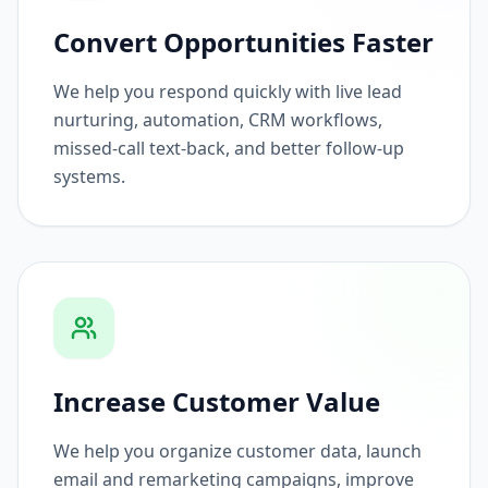
Convert Opportunities Faster
We help you respond quickly with live lead
nurturing, automation, CRM workflows,
missed-call text-back, and better follow-up
systems.
Increase Customer Value
We help you organize customer data, launch