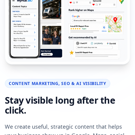
CONTENT MARKETING, SEO & AI VISIBILITY
Stay visible long after the
click.
We create useful, strategic content that helps