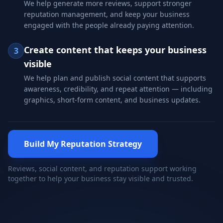
We help generate more reviews, support stronger
reputation management, and keep your business
engaged with the people already paying attention.
Create content that keeps your business
3
visible
We help plan and publish social content that supports
awareness, credibility, and repeat attention — including
graphics, short-form content, and business updates.
Build My Reputation Strategy
Reviews, social content, and reputation support working
together to help your business stay visible and trusted.