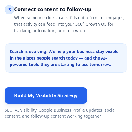
Connect content to follow-up
3
When someone clicks, calls, fills out a form, or engages,
that activity can feed into your 360° Growth OS for
tracking, automation, and follow-up.
Search is evolving. We help your business stay visible
in the places people search today — and the AI-
powered tools they are starting to use tomorrow.
Build My Visibility Strategy
SEO, AI Visibility, Google Business Profile updates, social
content, and follow-up content working together.