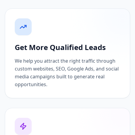
Get More Qualified Leads
We help you attract the right traffic through
custom websites, SEO, Google Ads, and social
media campaigns built to generate real
opportunities.