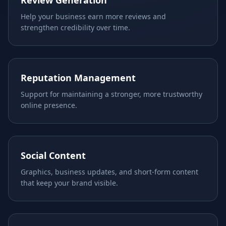
Review Generation
Help your business earn more reviews and
strengthen credibility over time.
Reputation Management
Support for maintaining a stronger, more trustworthy
online presence.
Social Content
Graphics, business updates, and short-form content
that keep your brand visible.