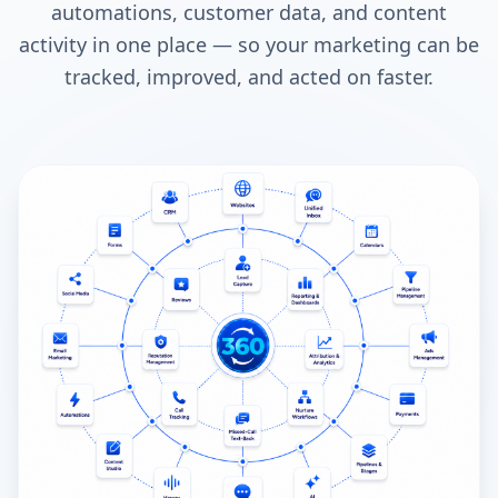
automations, customer data, and content
activity in one place — so your marketing can be
tracked, improved, and acted on faster.