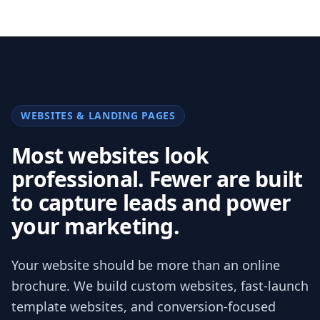
WEBSITES & LANDING PAGES
Most websites look
professional. Fewer are built
to capture leads and power
your marketing.
Your website should be more than an online
brochure. We build custom websites, fast-launch
template websites, and conversion-focused