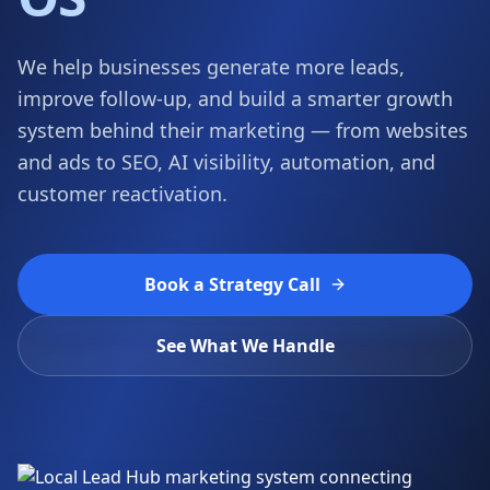
OS
We help businesses generate more leads,
improve follow-up, and build a smarter growth
system behind their marketing — from websites
and ads to SEO, AI visibility, automation, and
customer reactivation.
Book a Strategy Call
See What We Handle