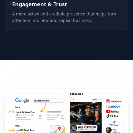
Engagement & Trust
A more active and credible presence that helps turn
attention into new and repeat business.