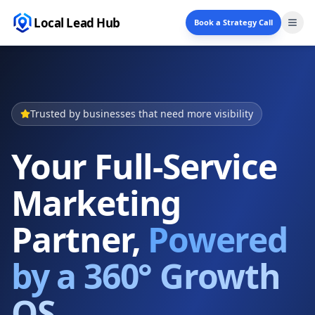
Local Lead Hub
Book a Strategy Call
Trusted by businesses that need more visibility
Your Full-Service
Marketing
Partner,
Powered
by a 360° Growth